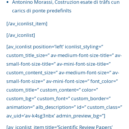
Antonino Morassi, Costruzion esate di trâfs cun
carics di ponte predefinîts
[/av_iconlist_item]
[/av_iconlist]
[av_iconlist position=’left’ iconlist_styling=”
custom_title_size=” av-medium-font-size-title=” av-
small-font-size-title=” av-mini-font-size-title=”
custom_content_size=” av-medium-font-size=” av-
small-font-size=” av-mini-font-size=” font_color=”
custom_title=” custom_content=” color=”
custom_bg=” custom_font=” custom_border=”
animation=” alb_description=” id=” custom_class=”
av_uid=’av-k4sg3nbx’ admin_preview_bg=”]
[av_iconlist_item title=’Scientific Review Papers’