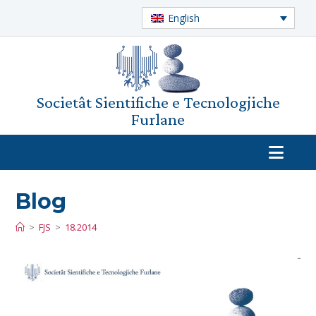
English
Societât Sientifiche e Tecnologjiche
Furlane
Blog
>
FJS
>
18.2014