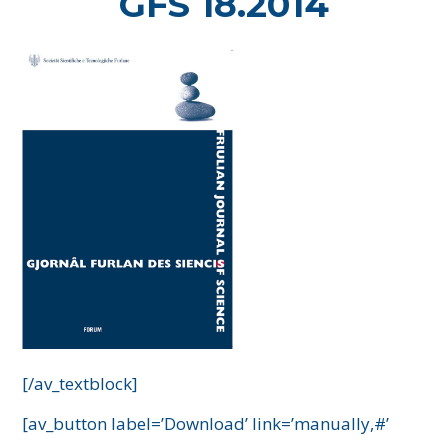
GFS 18.2014
[/av_textblock]
[av_button label=’Download’ link=’manually,#’