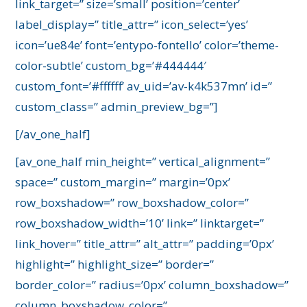
link_target=” size=’small’ position=’center’
label_display=” title_attr=” icon_select=’yes’
icon=’ue84e’ font=’entypo-fontello’ color=’theme-
color-subtle’ custom_bg=’#444444′
custom_font=’#ffffff’ av_uid=’av-k4k537mn’ id=”
custom_class=” admin_preview_bg=”]
[/av_one_half]
[av_one_half min_height=” vertical_alignment=”
space=” custom_margin=” margin=’0px’
row_boxshadow=” row_boxshadow_color=”
row_boxshadow_width=’10’ link=” linktarget=”
link_hover=” title_attr=” alt_attr=” padding=’0px’
highlight=” highlight_size=” border=”
border_color=” radius=’0px’ column_boxshadow=”
column_boxshadow_color=”