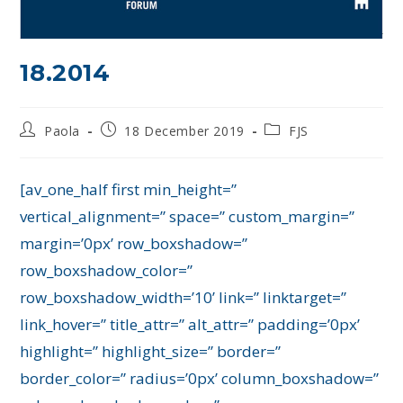
18.2014
Paola
18 December 2019
FJS
[av_one_half first min_height=”
vertical_alignment=” space=” custom_margin=”
margin=’0px’ row_boxshadow=”
row_boxshadow_color=”
row_boxshadow_width=’10’ link=” linktarget=”
link_hover=” title_attr=” alt_attr=” padding=’0px’
highlight=” highlight_size=” border=”
border_color=” radius=’0px’ column_boxshadow=”