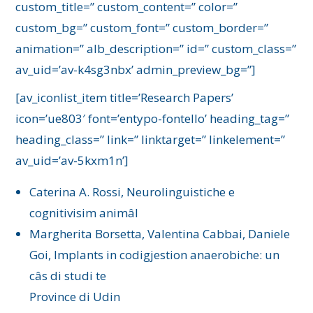
custom_title=” custom_content=” color=”
custom_bg=” custom_font=” custom_border=”
animation=” alb_description=” id=” custom_class=”
av_uid=’av-k4sg3nbx’ admin_preview_bg=”]
[av_iconlist_item title=’Research Papers’
icon=’ue803′ font=’entypo-fontello’ heading_tag=”
heading_class=” link=” linktarget=” linkelement=”
av_uid=’av-5kxm1n’]
Caterina A. Rossi, Neurolinguistiche e
cognitivisim animâl
Margherita Borsetta, Valentina Cabbai, Daniele
Goi, Implants in codigjestion anaerobiche: un
câs di studi te
Province di Udin