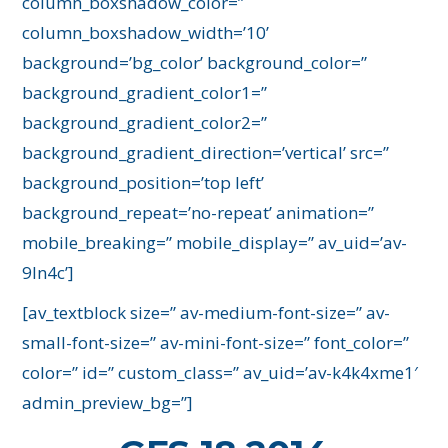
column_boxshadow_color=”
column_boxshadow_width=’10’
background=’bg_color’ background_color=”
background_gradient_color1=”
background_gradient_color2=”
background_gradient_direction=’vertical’ src=”
background_position=’top left’
background_repeat=’no-repeat’ animation=”
mobile_breaking=” mobile_display=” av_uid=’av-
9ln4c’]
[av_textblock size=” av-medium-font-size=” av-
small-font-size=” av-mini-font-size=” font_color=”
color=” id=” custom_class=” av_uid=’av-k4k4xme1′
admin_preview_bg=”]