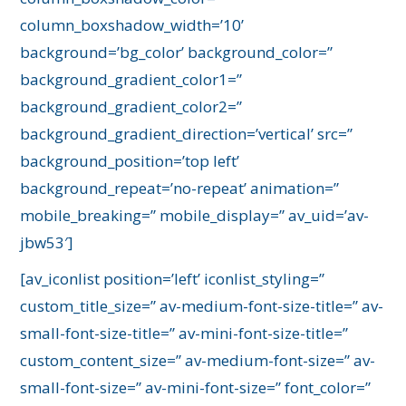
column_boxshadow_width=’10’
background=’bg_color’ background_color=”
background_gradient_color1=”
background_gradient_color2=”
background_gradient_direction=’vertical’ src=”
background_position=’top left’
background_repeat=’no-repeat’ animation=”
mobile_breaking=” mobile_display=” av_uid=’av-
jbw53′]
[av_iconlist position=’left’ iconlist_styling=”
custom_title_size=” av-medium-font-size-title=” av-
small-font-size-title=” av-mini-font-size-title=”
custom_content_size=” av-medium-font-size=” av-
small-font-size=” av-mini-font-size=” font_color=”