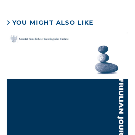
YOU MIGHT ALSO LIKE