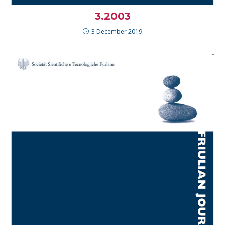
3.2003
3 December 2019