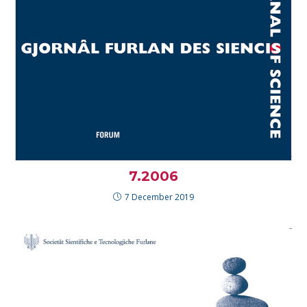
7.2006
7 December 2019