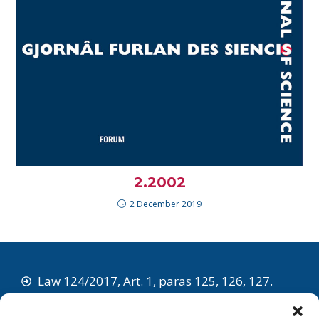
2.2002
2 December 2019
Law 124/2017, Art. 1, paras 125, 126, 127.
The Societât Sientifiche e Tecnologjiche Furlane