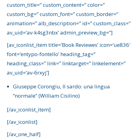
custom_title=” custom_content=” color=”
custom_bg=” custom_font=” custom_border=”
animation=” alb_description=” id=” custom_class=”
av_uid=’av-k4sg3nbx’ admin_preview_bg=”]
[av_iconlist_item title=’Book Reviewes’ icon=’ue836′
font=’entypo-fontello’ heading_tag=”
heading_class=” link=” linktarget=” linkelement=”
av_uid=’av-6rxyj’]
Giuseppe Corongiu, Il sardo: una lingua
“normale” (William Cisilino)
[/av_iconlist_item]
[/av_iconlist]
[/av_one_half]