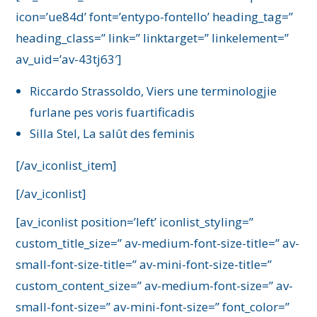
icon=’ue84d’ font=’entypo-fontello’ heading_tag=”
heading_class=” link=” linktarget=” linkelement=”
av_uid=’av-43tj63′]
Riccardo Strassoldo, Viers une terminologjie
furlane pes voris fuartificadis
Silla Stel, La salût des feminis
[/av_iconlist_item]
[/av_iconlist]
[av_iconlist position=’left’ iconlist_styling=”
custom_title_size=” av-medium-font-size-title=” av-
small-font-size-title=” av-mini-font-size-title=”
custom_content_size=” av-medium-font-size=” av-
small-font-size=” av-mini-font-size=” font_color=”